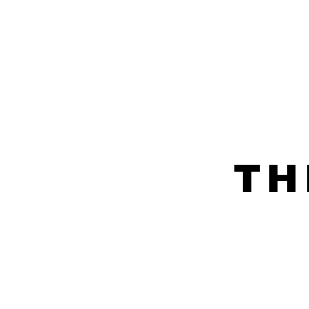
Th
TH