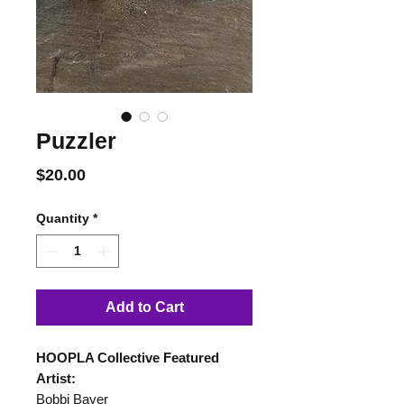
Puzzler
Price
$20.00
Quantity
*
Add to Cart
HOOPLA Collective Featured
Artist:
Bobbi Bayer