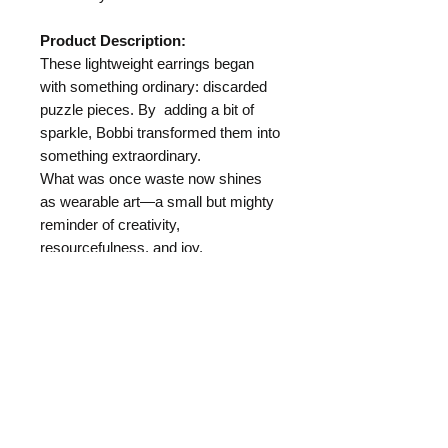
Product Description:
These lightweight earrings began
with something ordinary: discarded
puzzle pieces. By adding a bit of
sparkle, Bobbi transformed them into
something extraordinary.
What was once waste now shines
as wearable art—a small but mighty
reminder of creativity,
resourcefulness, and joy.
Length:
Materials:
Puzzle Pieces
Hypo Allergenic Ear Wire
Where your money goes: