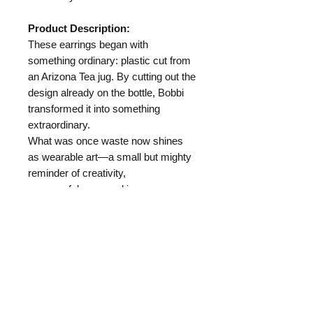
Product Description:
These earrings began with
something ordinary: plastic cut from
an Arizona Tea jug. By cutting out the
design already on the bottle, Bobbi
transformed it into something
extraordinary.
What was once waste now shines
as wearable art—a small but mighty
reminder of creativity,
resourcefulness, and joy.
Length:
Materials:
Arizona Tea Jug Plastic
Hypo Allergenic Ear Wire