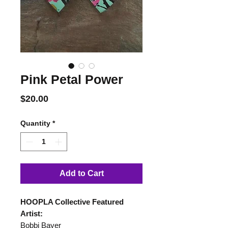
Pink Petal Power
Price
$20.00
Quantity
*
Add to Cart
HOOPLA Collective Featured
Artist:
Bobbi Bayer