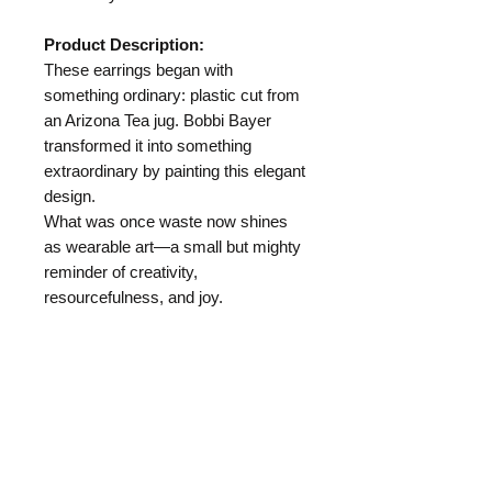
Product Description:
These earrings began with
something ordinary: plastic cut from
an Arizona Tea jug. Bobbi Bayer
transformed it into something
extraordinary by painting this elegant
design.
What was once waste now shines
as wearable art—a small but mighty
reminder of creativity,
resourcefulness, and joy.
Length:
2.5"
Materials:
Arizona Tea Jug
Hypo Allergenic Ear Wire