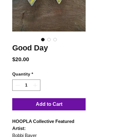
Good Day
Price
$20.00
Quantity
*
Add to Cart
HOOPLA Collective Featured
Artist:
Bobbi Bayer