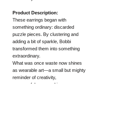
Product Description:
These earrings began with
something ordinary: discarded
puzzle pieces. By clustering and
adding a bit of sparkle, Bobbi
transformed them into something
extraordinary.
What was once waste now shines
as wearable art—a small but mighty
reminder of creativity,
resourcefulness, and joy.
Length:
Materials:
Puzzle Pieces
Hypo Allergenic Ear Wire