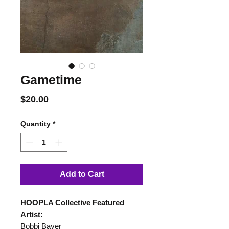
Gametime
Price
$20.00
Quantity
*
Add to Cart
HOOPLA Collective Featured
Artist:
Bobbi Bayer