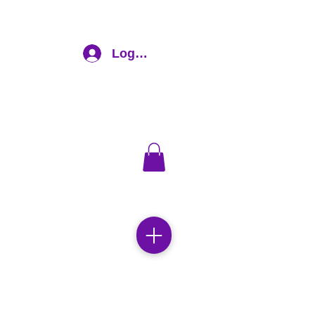
Log In