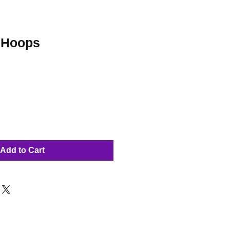
 Hoops
Add to Cart