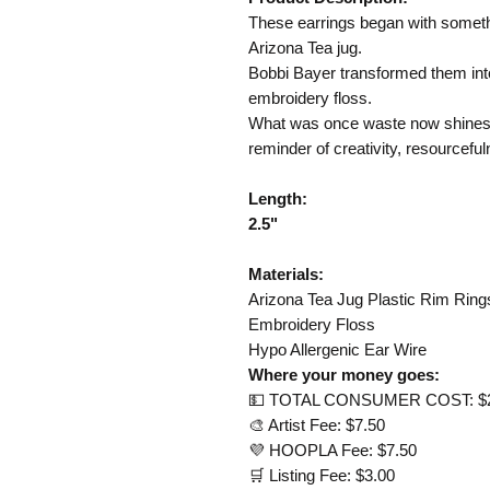
These earrings began with somethin
Arizona Tea jug.
Bobbi Bayer transformed them into
embroidery floss.
What was once waste now shines 
reminder of creativity, resourceful
Length:
2.5"​​​​​​​
Materials:
Arizona Tea Jug Plastic Rim Ring
Embroidery Floss
Hypo Allergenic Ear Wire
Where your money goes:
💵 TOTAL CONSUMER COST: $
🎨 Artist Fee: $7.50
💜 HOOPLA Fee: $7.50
🛒 Listing Fee: $3.00