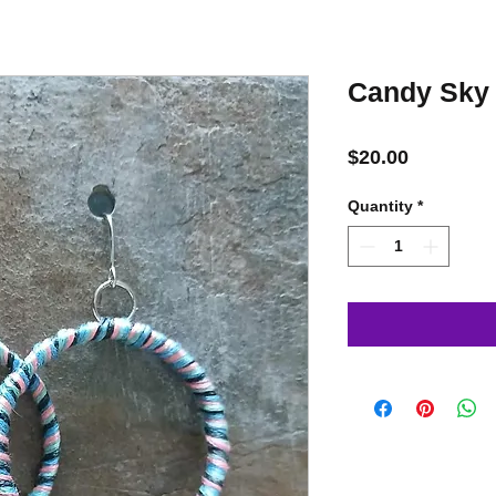
Candy Sky
Price
$20.00
Quantity
*