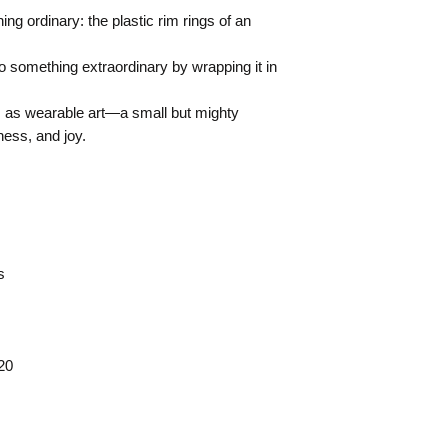
g ordinary: the plastic rim rings of an
 something extraordinary by wrapping it in
as wearable art—a small but mighty
ness, and joy.
s
20