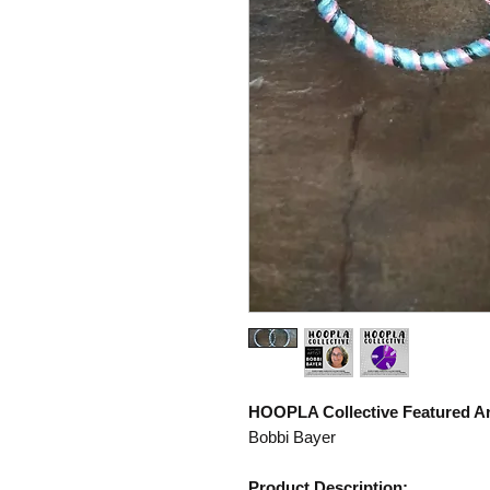
HOOPLA Collective Featured Art
Bobbi Bayer
Product Description: